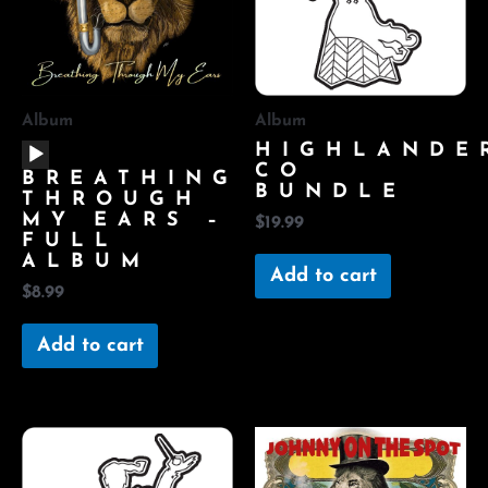
Album
Album
AUDIO
HIGHLANDE
PLAYER
CO
BREATHING
BUNDLE
THROUGH
MY EARS –
$
19.99
FULL
ALBUM
Add to cart
$
8.99
Add to cart