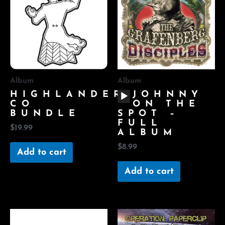
Album
Album
AUDIO
HIGHLANDER
JOHNNY
PLAYER
CO
ON THE
BUNDLE
SPOT –
FULL
$
19.99
ALBUM
$
8.99
Add to cart
Add to cart