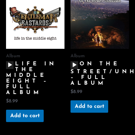
Album
Album
AUDIO
AUDIO
LIFE IN
ON THE
PLAYER
PLAYER
THE
STREET/UN
MIDDLE
– FULL
EIGHT –
ALBUM
FULL
$
8.99
ALBUM
$
8.99
Add to cart
Add to cart