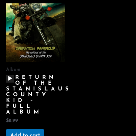
Album
AUDIO
RETURN
PLAYER
OF THE
STANISLAUS
COUNTY
KID –
FULL
ALBUM
$
8.99
Add to cart