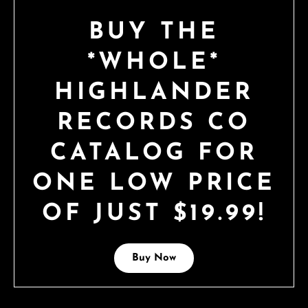
BUY THE
*WHOLE*
HIGHLANDER
RECORDS CO
CATALOG FOR
ONE LOW PRICE
OF JUST $19.99!
Buy Now