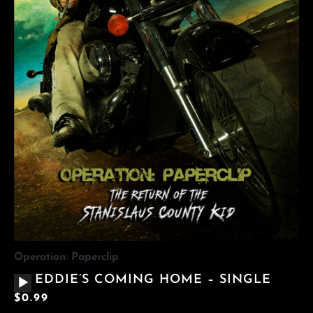
Operation: Paperclip
AUDIO
EDDIE’S COMING HOME – SINGLE
PLAYER
$
0.99