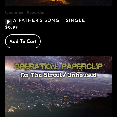
Operation: Paperclip
AUDIO
A FATHER’S SONG – SINGLE
PLAYER
$
0.99
Add To Cart