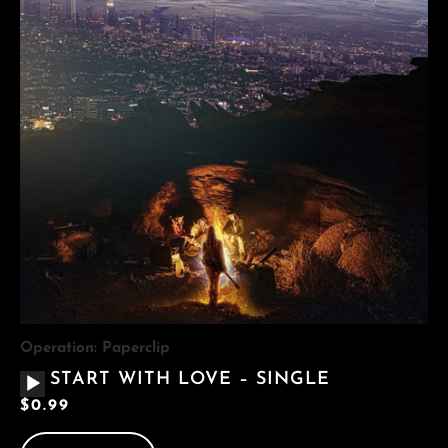
Operation: Paperclip
AUDIO
START WITH LOVE – SINGLE
PLAYER
$
0.99