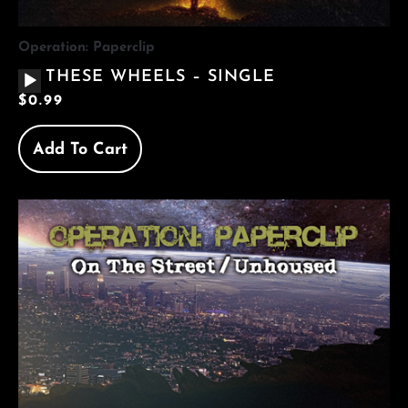
Operation: Paperclip
AUDIO
THESE WHEELS – SINGLE
PLAYER
$
0.99
Add To Cart