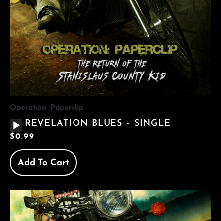
Operation: Paperclip
AUDIO
REVELATION BLUES – SINGLE
PLAYER
$
0.99
Add To Cart