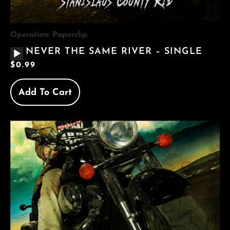
Operation: Paperclip
AUDIO
NEVER THE SAME RIVER – SINGLE
PLAYER
$
0.99
Add To Cart