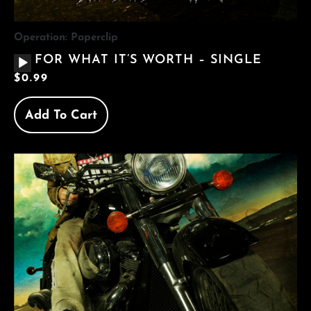
Operation: Paperclip
AUDIO
FOR WHAT IT’S WORTH – SINGLE
PLAYER
$
0.99
Add To Cart