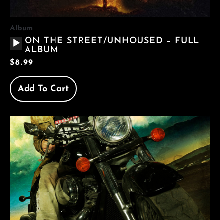
Album
AUDIO
ON THE STREET/UNHOUSED – FULL
PLAYER
ALBUM
$
8.99
Add To Cart