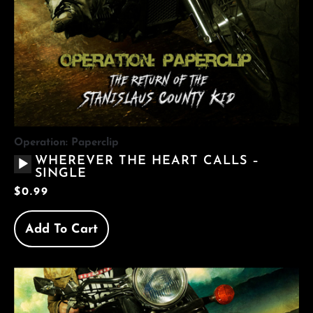
Operation: Paperclip
AUDIO
WHEREVER THE HEART CALLS –
PLAYER
SINGLE
$
0.99
Add To Cart