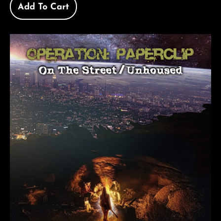
Add To Cart