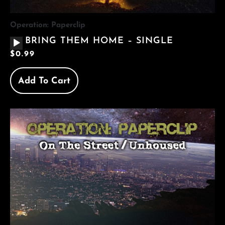
Operation: Paperclip
AUDIO
BRING THEM HOME – SINGLE
PLAYER
$
0.99
Add To Cart