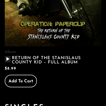
Album
AUDIO
RETURN OF THE STANISLAUS
PLAYER
COUNTY KID – FULL ALBUM
$
8.99
Add To Cart