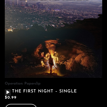
Operation: Paperclip
AUDIO
THE FIRST NIGHT – SINGLE
PLAYER
$
0.99