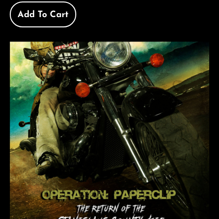
Add To Cart