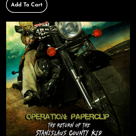
Add To Cart