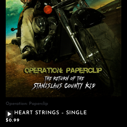
Operation: Paperclip
AUDIO
HEART STRINGS – SINGLE
PLAYER
$
0.99