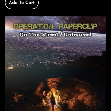
Add To Cart