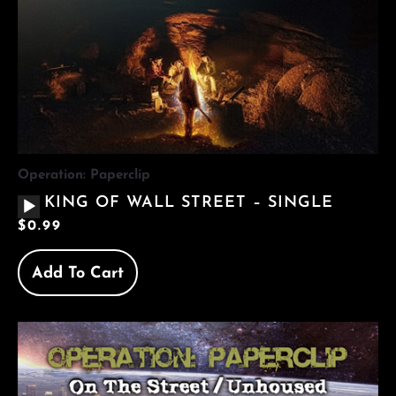
Operation: Paperclip
AUDIO
KING OF WALL STREET – SINGLE
PLAYER
$
0.99
Add To Cart