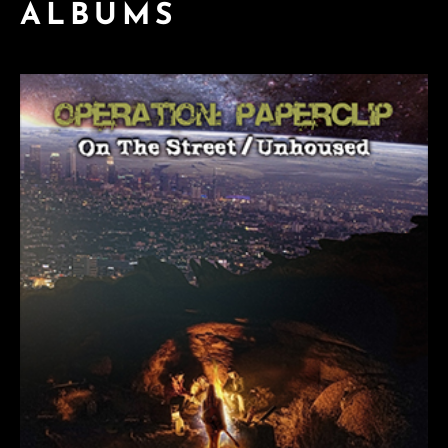
ALBUMS