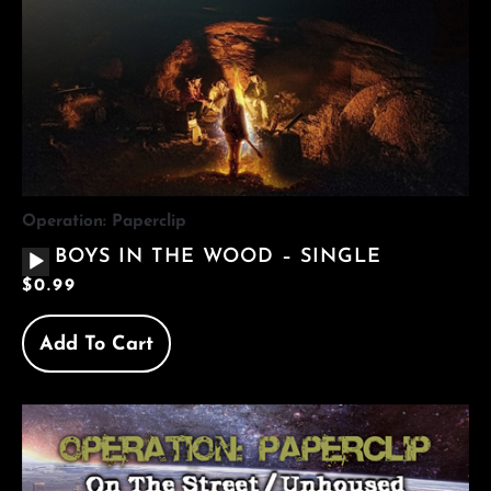
Operation: Paperclip
AUDIO
BOYS IN THE WOOD – SINGLE
PLAYER
$
0.99
Add To Cart