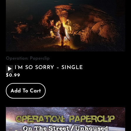
Operation: Paperclip
AUDIO
I’M SO SORRY – SINGLE
PLAYER
$
0.99
Add To Cart