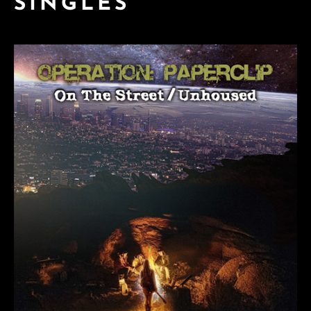
SINGLES