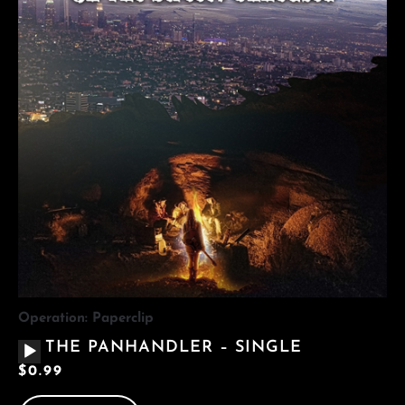
Operation: Paperclip
AUDIO
THE PANHANDLER – SINGLE
PLAYER
$
0.99