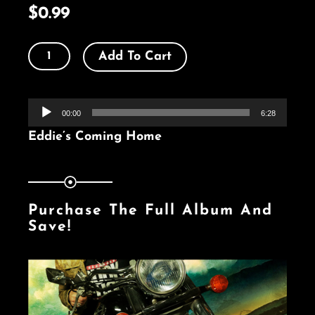
$
0.99
Eddie’s
Add To Cart
Coming
Home
Audio
-
00:00
6:28
Player
Single
Eddie’s Coming Home
quantity
Purchase The Full Album And
Save!