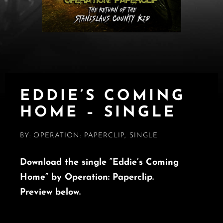
EDDIE’S COMING
HOME – SINGLE
BY:
OPERATION: PAPERCLIP
,
SINGLE
Download the single “Eddie’s Coming
Home” by Operation: Paperclip.
Preview below.