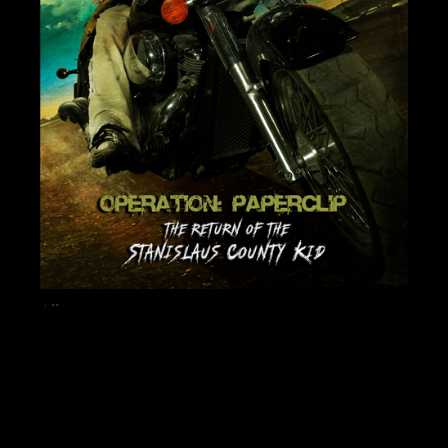
Album
RETURN OF THE
STANISLAUS COUNTY
KID – FULL ALBUM
$
8.99