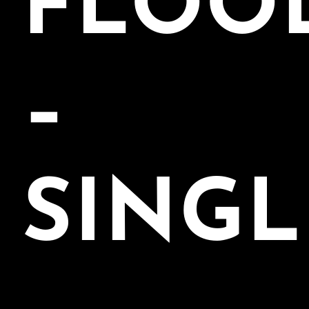
FLOO
–
SINGL