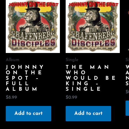
Album
Single
S
JOHNNY
THE MAN
ON THE
WHO
SPOT –
WOULD BE
FULL
KING –
ALBUM
SINGLE
$
$
8.99
$
0.99
Add to cart
Add to cart