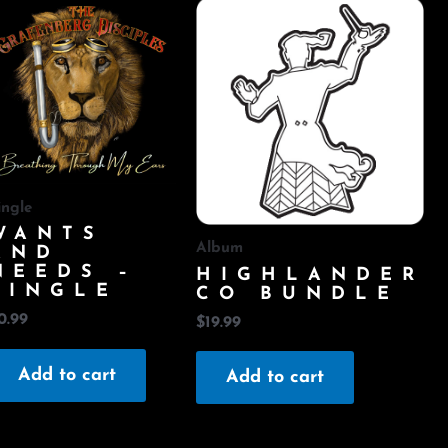
ingle
WANTS
Album
AND
NEEDS –
HIGHLANDER
SINGLE
CO BUNDLE
0.99
$
19.99
Add to cart
Add to cart