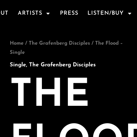
OUT
ARTISTS
PRESS
LISTEN/BUY
The
Home
/
The Grafenberg Disciples
/ The Flood –
Flood
Single
-
Single
,
The Grafenberg Disciples
Single
quantity
THE