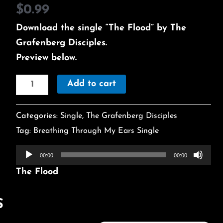
$
0.99
Download the single “The Flood” by The
Grafenberg Disciples.
Preview below.
Add to cart
Categories:
Single
,
The Grafenberg Disciples
Tag:
Breathing Through My Ears Single
Audio
00:00
00:00
Player
The Flood
S