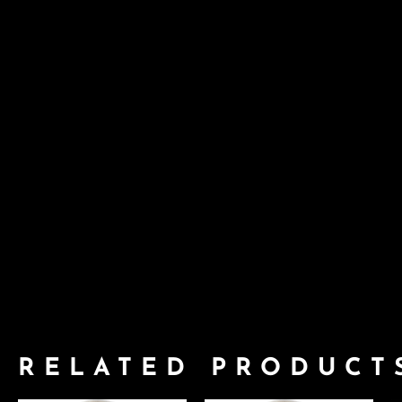
RELATED PRODUCT